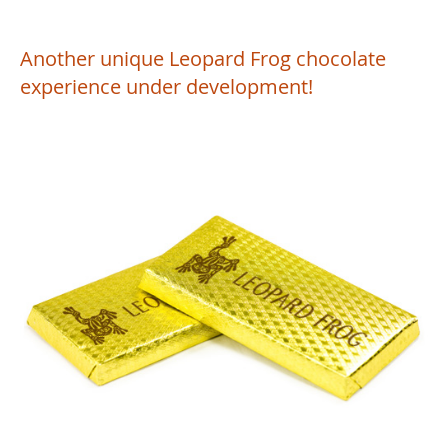
Another unique Leopard Frog chocolate
experience under development!