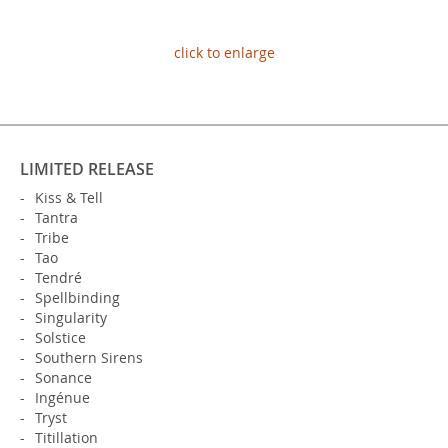
click to enlarge
LIMITED RELEASE
Kiss & Tell
Tantra
Tribe
Tao
Tendré
Spellbinding
Singularity
Solstice
Southern Sirens
Sonance
Ingénue
Tryst
Titillation