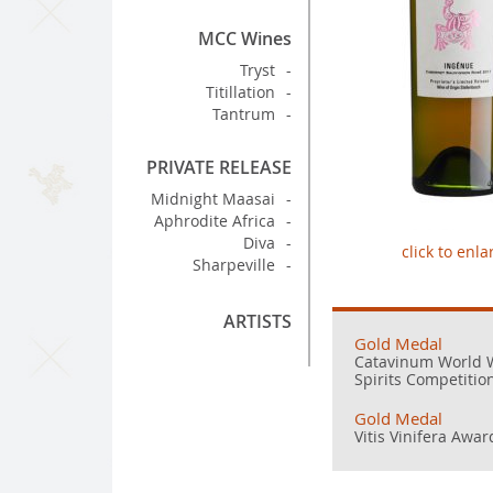
MCC Wines
Tryst
Titillation
Tantrum
PRIVATE RELEASE
Midnight Maasai
Aphrodite Africa
Diva
click to enla
Sharpeville
ARTISTS
Gold Medal
Catavinum World 
Spirits Competitio
Gold Medal
Vitis Vinifera Awar