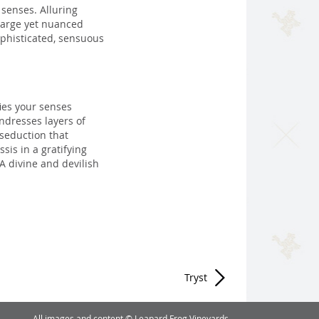
senses. Alluring
large yet nuanced
sophisticated, sensuous
ies your senses
undresses layers of
 seduction that
sis in a gratifying
A divine and devilish
Tryst
All images and content © Leapard Frog Vineyards