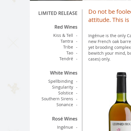
Do not be fooled
LIMITED RELEASE
attitude. This i
Red Wines
Kiss & Tell
Ingénue is the only C
Tantra
new French oak barrel
Tribe
yet brooding complexi
Tao
bewitch your mind, bo
Tendré
cases) only.
White Wines
Spellbinding
Singularity
Solstice
Southern Sirens
Sonance
Rosé Wines
Ingénue