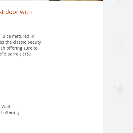
ext door with
 juice matured in
es the classic beauty
sh offering sure to
f 6 barrels (150
 Walt
f offering