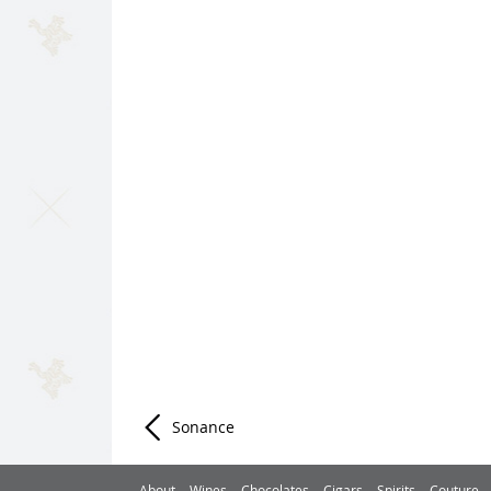
Sonance
Post navigation
About
Wines
Chocolates
Cigars
Spirits
Couture