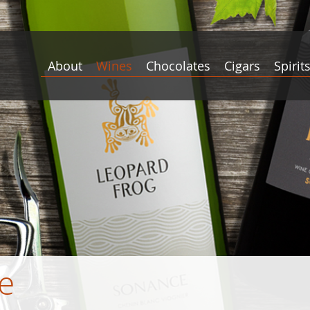
About
Wines
Chocolates
Cigars
Spirit
e