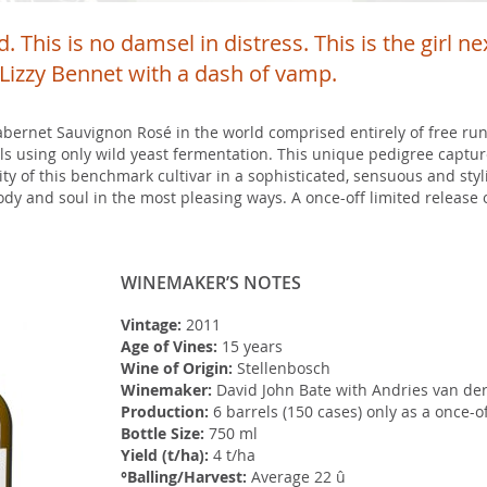
. This is no damsel in distress. This is the girl n
s Lizzy Bennet with a dash of vamp.
abernet Sauvignon Rosé in the world comprised entirely of free run
s using only wild yeast fermentation. This unique pedigree captur
ty of this benchmark cultivar in a sophisticated, sensuous and styli
dy and soul in the most pleasing ways. A once-off limited release o
WINEMAKER’S NOTES
Vintage:
2011
Age of Vines:
15 years
Wine of Origin:
Stellenbosch
Winemaker:
David John Bate with Andries van der
Production:
6 barrels (150 cases) only as a once-of
Bottle Size:
750 ml
Yield (t/ha):
4 t/ha
°Balling/Harvest:
Average 22 û