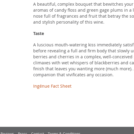
A beautiful, complex bouquet that bewitches your 
aromas of candy floss and green gage plums in a 
nose full of fragrances and fruit that betray the 
and stylish personality of this wine.
Taste
A luscious mouth-watering kiss immediately satisf
before revealing a full and firm body that slowly 
berries and cherries in a complex, well-conceived
climaxes with wet whispers of blackberries and cas
finish that leaves you wanting more (much more). 
companion that vivificates any occasion.
Ingénue Fact Sheet
Reviews
Press
Contact
Terms & Conditions