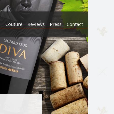
s
Couture
Reviews
Press
Contact