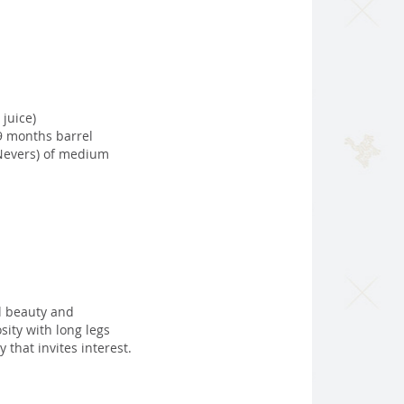
 juice)
9 months barrel
 Nevers) of medium
al beauty and
sity with long legs
that invites interest.