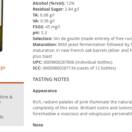
Alcohol (%/vol):
12%
Residual Sugar:
2.84 g/l
TA:
6.68 g/l
VA:
0.56 g/l
FSO2:
45 mg/l
pH:
3.3
Selection:
Vin de goutte (made entirely of free run
Maturation:
Wild yeast fermentation followed by 
maturation in new French oak barrels (Allier and
plus toast
UPC:
6009800287806 (individual bottles)
rge
SCC:
06009800287134 (cases of 12 bottles)
TASTING NOTES
Appearance
Wine &
n
Rich, radiant palates of pink illuminate the natur
complexity of this wine. Brilliant lustre and lumino
foreshadow a vivacious and voluptuous personality 
ds
Nose