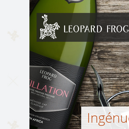
Skip to content
Ingénu