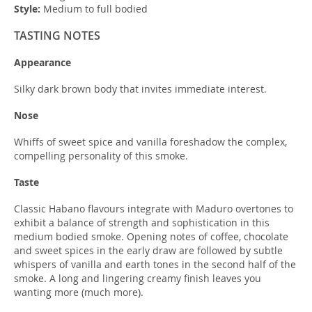
Style:
Medium to full bodied
TASTING NOTES
Appearance
Silky dark brown body that invites immediate interest.
Nose
Whiffs of sweet spice and vanilla foreshadow the complex,
compelling personality of this smoke.
Taste
Classic Habano flavours integrate with Maduro overtones to
exhibit a balance of strength and sophistication in this
medium bodied smoke. Opening notes of coffee, chocolate
and sweet spices in the early draw are followed by subtle
whispers of vanilla and earth tones in the second half of the
smoke. A long and lingering creamy finish leaves you
wanting more (much more).