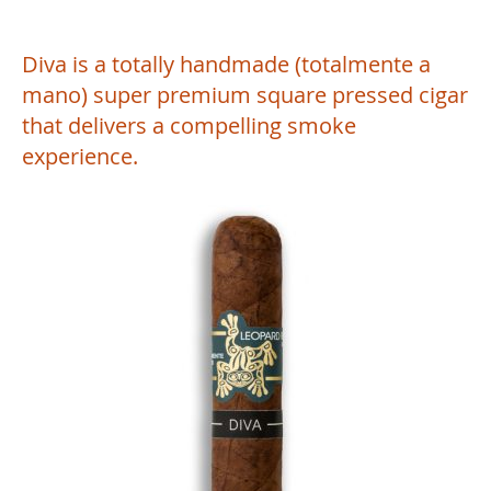
Diva is a totally handmade (totalmente a
mano) super premium square pressed cigar
that delivers a compelling smoke
experience.