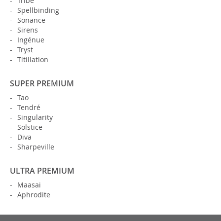
Tribe
Spellbinding
Sonance
Sirens
Ingénue
Tryst
Titillation
SUPER PREMIUM
Tao
Tendré
Singularity
Solstice
Diva
Sharpeville
ULTRA PREMIUM
Maasai
Aphrodite