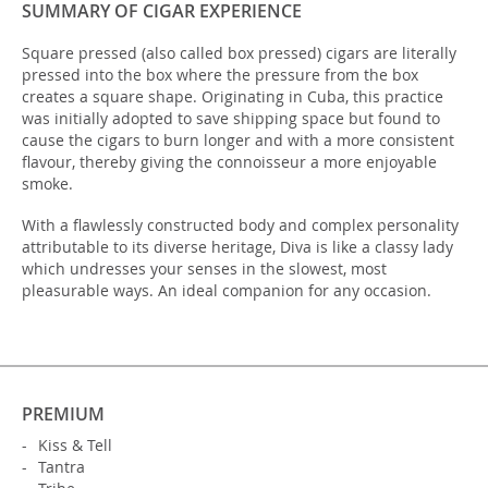
SUMMARY OF CIGAR EXPERIENCE
Square pressed (also called box pressed) cigars are literally
pressed into the box where the pressure from the box
creates a square shape. Originating in Cuba, this practice
was initially adopted to save shipping space but found to
cause the cigars to burn longer and with a more consistent
flavour, thereby giving the connoisseur a more enjoyable
smoke.
With a flawlessly constructed body and complex personality
attributable to its diverse heritage, Diva is like a classy lady
which undresses your senses in the slowest, most
pleasurable ways. An ideal companion for any occasion.
PREMIUM
Kiss & Tell
Tantra