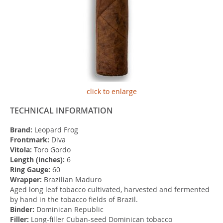
click to enlarge
TECHNICAL INFORMATION
Brand:
Leopard Frog
Frontmark:
Diva
Vitola:
Toro Gordo
Length (inches):
6
Ring Gauge:
60
Wrapper:
Brazilian Maduro
Aged long leaf tobacco cultivated, harvested and fermented
by hand in the tobacco fields of Brazil.
Binder:
Dominican Republic
Filler:
Long-filler Cuban-seed Dominican tobacco