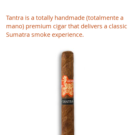
Tantra is a totally handmade (totalmente a
mano) premium cigar that delivers a classic
Sumatra smoke experience.