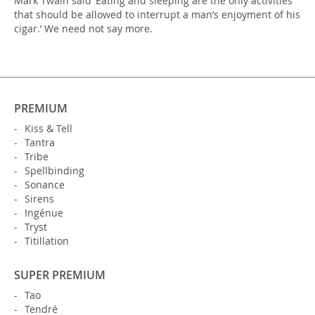
Mark Twain said ‘Eating and sleeping are the only activities
that should be allowed to interrupt a man’s enjoyment of his
cigar.’ We need not say more.
PREMIUM
Kiss & Tell
Tantra
Tribe
Spellbinding
Sonance
Sirens
Ingénue
Tryst
Titillation
SUPER PREMIUM
Tao
Tendré